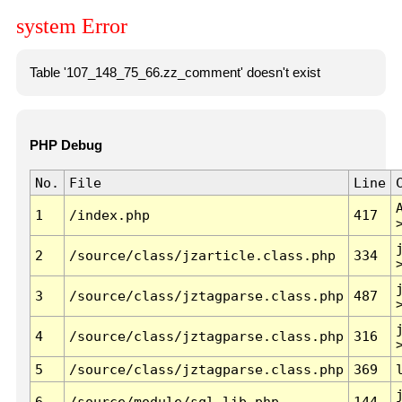
system Error
Table '107_148_75_66.zz_comment' doesn't exist
PHP Debug
No.
File
Line
1
/index.php
417
2
/source/class/jzarticle.class.php
334
3
/source/class/jztagparse.class.php
487
4
/source/class/jztagparse.class.php
316
5
/source/class/jztagparse.class.php
369
6
/source/module/sql.lib.php
144