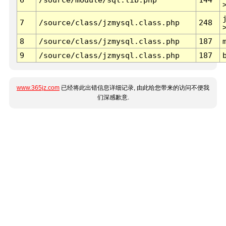
7
/source/class/jzmysql.class.php
248
8
/source/class/jzmysql.class.php
187
9
/source/class/jzmysql.class.php
187
www.365jz.com
已经将此出错信息详细记录, 由此给您带来的访问不便我
们深感歉意.