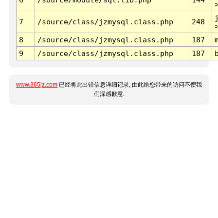
7
/source/class/jzmysql.class.php
248
8
/source/class/jzmysql.class.php
187
9
/source/class/jzmysql.class.php
187
www.365jz.com
已经将此出错信息详细记录, 由此给您带来的访问不便我
们深感歉意.