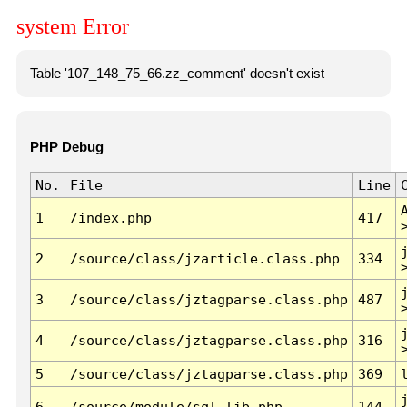
system Error
Table '107_148_75_66.zz_comment' doesn't exist
PHP Debug
No.
File
Line
1
/index.php
417
2
/source/class/jzarticle.class.php
334
3
/source/class/jztagparse.class.php
487
4
/source/class/jztagparse.class.php
316
5
/source/class/jztagparse.class.php
369
6
/source/module/sql.lib.php
144